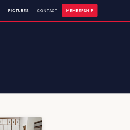
PICTURES
CONTACT
MEMBERSHIP