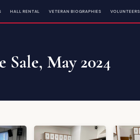
S
HALL RENTAL
VETERAN BIOGRAPHIES
VOLUNTEERS
e Sale, May 2024