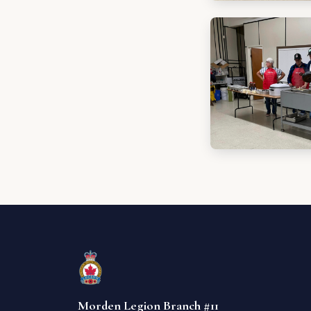
Morden Legion Branch #11