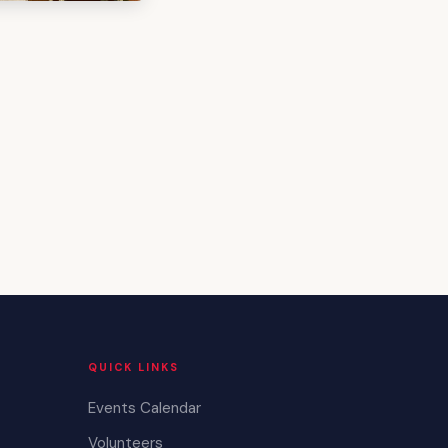
QUICK LINKS
Events Calendar
Volunteers