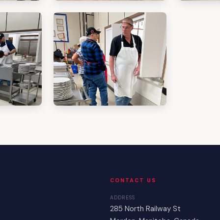
CONTACT US
ADDRESS
285 North Railway St