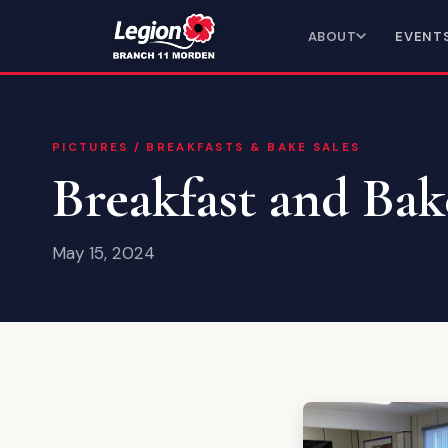
ABOUT
EVENT
PICTURES
/
BREAKFASTS & BAKE SALES
Breakfast and Bak
May 15, 2024