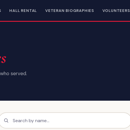
S
HALL RENTAL
VETERAN BIOGRAPHIES
VOLUNTEERS
es
who served.