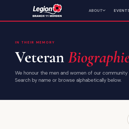
ABOUT
EVENT
IN THEIR MEMORY
Veteran
Biographi
We honour the men and women of our community 
Search by name or browse alphabetically below.