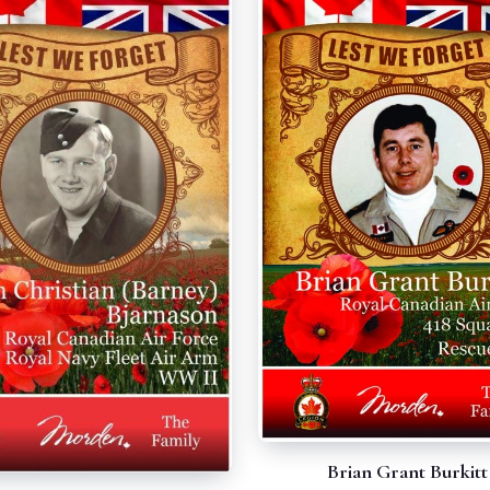
Brian Grant Burkitt