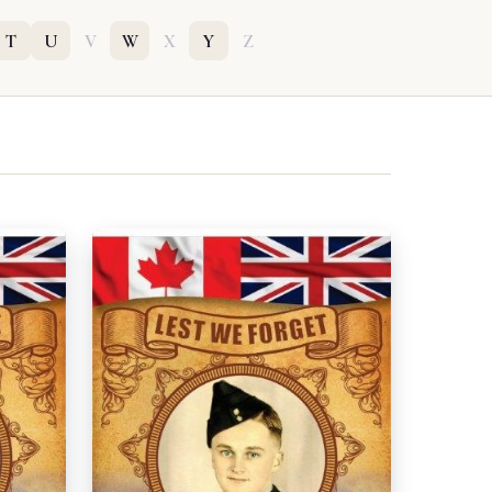
T
U
V
W
X
Y
Z