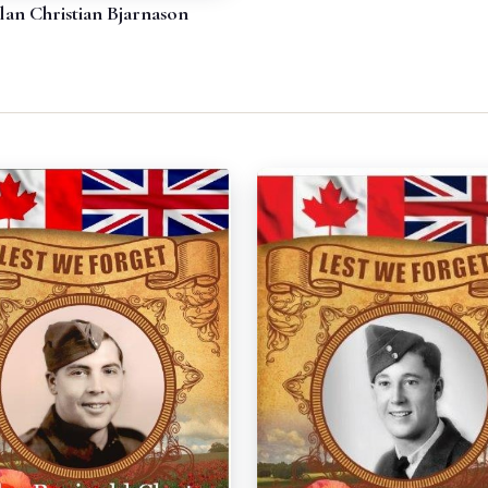
lan Christian Bjarnason