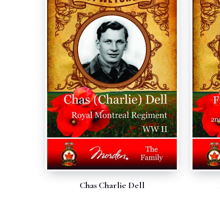
Chas Charlie Dell