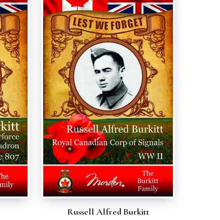
Russell Alfred Burkitt