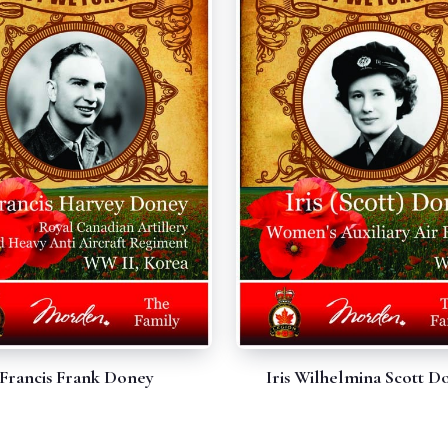
Francis Frank Doney
Iris Wilhelmina Scott D