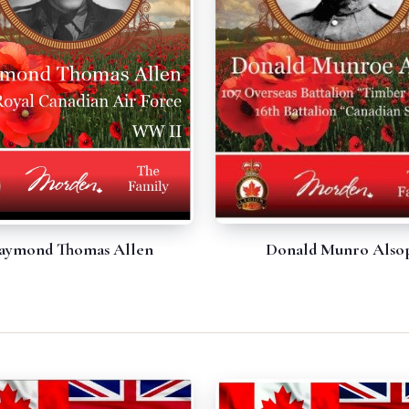
Donald Munro Also
aymond Thomas Allen