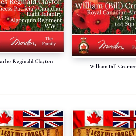
arles Reginald Clayton
William Bill Crame