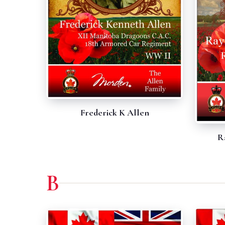
Frederick K Allen
R
B