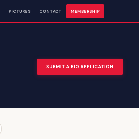
PICTURES
CONTACT
MEMBERSHIP
SUBMIT A BIO APPLICATION