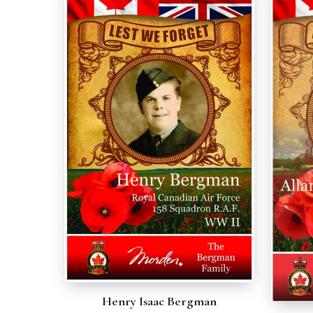
Henry Isaac Bergman