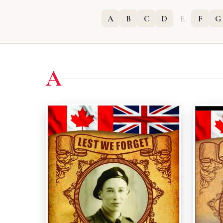
A
B
C
D
E
F
G
A