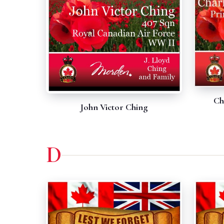
Ch
John Victor Ching
D