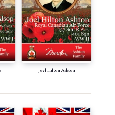
p
Joel Hilton Ashton