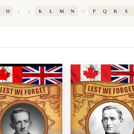
H
I
J
K
L
M
N
O
P
Q
R
S