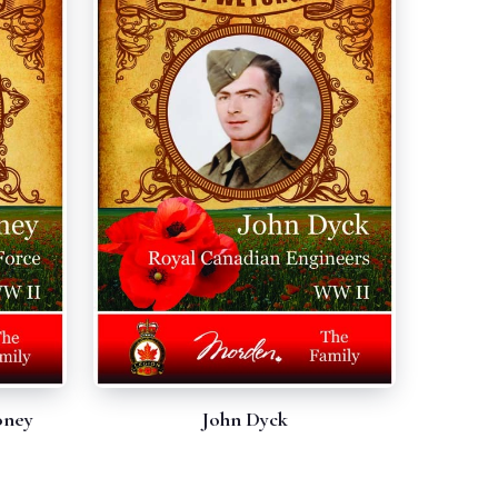
oney
John Dyck